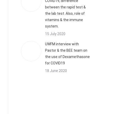
COVID19, difference
between the rapid test &
the lab test. Also, role of
vitamins & the immune
system.
15 July 2020
UWFM interview with
Pastor & the BEE team on
the use of Dexamethasone
for COVID19
18 June 2020