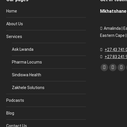
Mkhatshane 
Home
About Us
Amalinda | E
Eastern Cape |
Services
Ask Lwanda
+27 43 741 
+27 83 241 
Pharma Locums
Find us on:
Facebook
Twitter
Lin
Sindiswa Health
page
page
pa
opens
opens
op
Zakhele Solutions
in
in
in
new
new
ne
Podcasts
window
window
wi
Blog
Contact Us