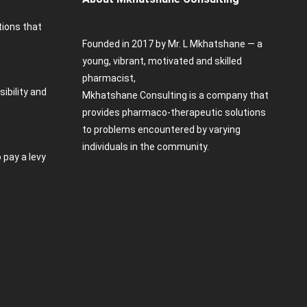
tions that
Founded in 2017 by Mr. L Mkhatshane — a
young, vibrant, motivated and skilled
pharmacist,
sibility and
Mkhatshane Consulting is a company that
provides pharmaco-therapeutic solutions
to problems encountered by varying
individuals in the community.
 pay a levy