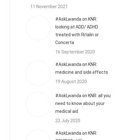
11 November 2021
#AskLwanda on KNR:
looking at ADD/ ADHD
treated with Ritalin or
Concerta
16 September 2020
#AskLwanda on KNR:
medicine and side effects
19 August 2020
#AskLwanda on KNR: all you
need to know about your
medical aid
22 July 2020
#AskLwanda on KNR: