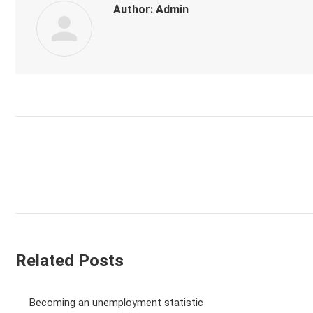
Author:
Admin
Post
navigation
Related Posts
Becoming an unemployment statistic