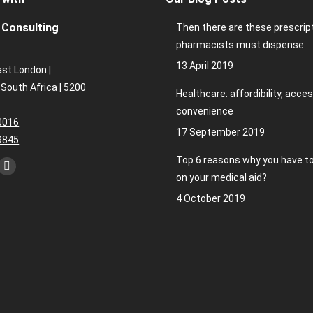
Consulting
Then there are these prescrip
pharmacists must dispense
13 April 2019
ast London |
 South Africa | 5200
Healthcare: affordibility, acces
convenience
0016
17 September 2019
9845
Top 6 reasons why you have to
kedin
Instagram
on your medical aid?
ge
page
4 October 2019
ens
opens
in
w
new
ndow
window