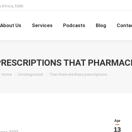
 Africa, 5200.
Home
About Us
Services
Podcasts
Blog
About Us
Services
Podcasts
Blog
Conta
PRESCRIPTIONS THAT PHARMAC
You are here:
Home
Uncategorized
Then there are these prescriptions…
Apr
13