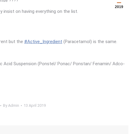
pense
????
2019
insist on having everything on the list.
rent but the
#
Active_Ingredient
(Paracetamol) is the same.
ic Acid Suspension (Ponstel/ Ponac/ Ponstan/ Fenamin/ Adco-
By
Admin
13 April 2019