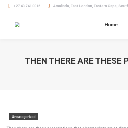
+27 43 741 0016
Amalinda, East London, Eastern Cape, South
Home
THEN THERE ARE THESE 
Uncategorized