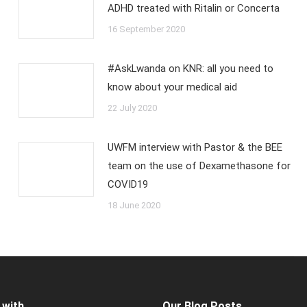
ADHD treated with Ritalin or Concerta
16 September 2020
#AskLwanda on KNR: all you need to
know about your medical aid
22 July 2020
UWFM interview with Pastor & the BEE
team on the use of Dexamethasone for
COVID19
18 June 2020
 with
Our Blog Posts