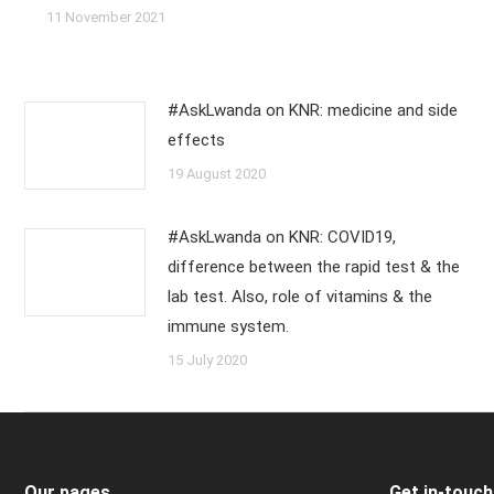
11 November 2021
#AskLwanda on KNR: medicine and side
effects
19 August 2020
#AskLwanda on KNR: COVID19,
difference between the rapid test & the
lab test. Also, role of vitamins & the
immune system.
15 July 2020
Our pages
Get in-touch