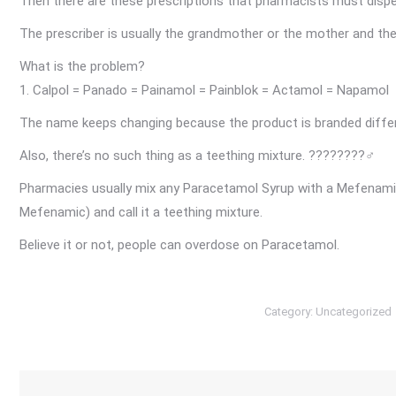
Then there are these prescriptions that pharmacists must dis
The prescriber is usually the grandmother or the mother and they 
What is the problem?
1. Calpol = Panado = Painamol = Painblok = Actamol = Napamol
The name keeps changing because the product is branded diffe
Also, there’s no such thing as a teething mixture.
????????‍♂️
Pharmacies usually mix any Paracetamol Syrup with a Mefenam
Mefenamic) and call it a teething mixture.
Believe it or not, people can overdose on Paracetamol.
Category:
Uncategorized