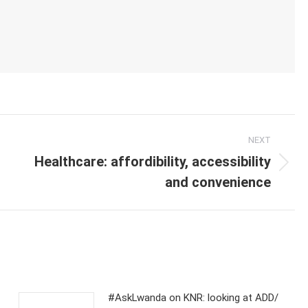
NEXT
Healthcare: affordibility, accessibility
Next
and convenience
post:
#AskLwanda on KNR: looking at ADD/